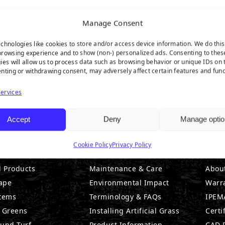
Manage Consent
chnologies like cookies to store and/or access device information. We do this
rowsing experience and to show (non-) personalized ads. Consenting to thes
ies will allow us to process data such as browsing behavior or unique IDs on t
nting or withdrawing consent, may adversely affect certain features and func
ervices
Accept
Deny
Manage optio
DUCTS
RESOURCES
CO
Cookie Policy
Privacy Policy
l Products
Maintenance & Care
Abou
ape
Environmental Impact
Warr
stems
Terminology & FAQs
IPEMA
g Greens
Installing Artificial Grass
Certi
ound Turf
Product Information
CAD D