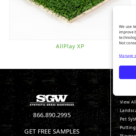
We use te
improve b
technolog
Not conse
AllPlay XP
Manage s
PRO
View Al
Landsc
866.890.2995
Pet Sy
Puttin
GET FREE SAMPLES
Playgr