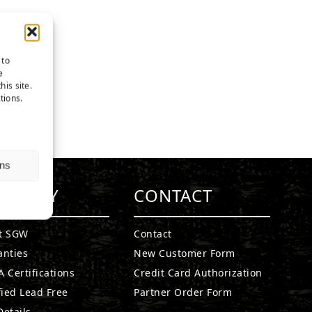
 to
e
his site.
tions.
ns
MPANY
CONTACT
t SGW
Contact
anties
New Customer Form
 Certifications
Credit Card Authorization
fied Lead Free
Partner Order Form
etails