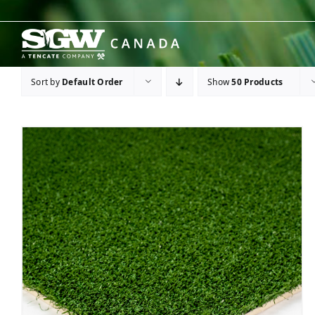
Skip
to
content
Sort by
Default Order
Show
50 Products