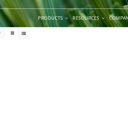
PRODUCTS
RESOURCES
COMPA