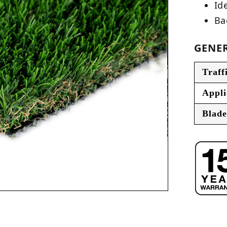
Ide
Ba
GENER
Traff
Appli
Blade