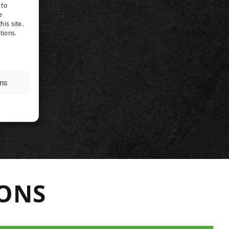
TS
 to
e
his site.
tions.
ns
IONS