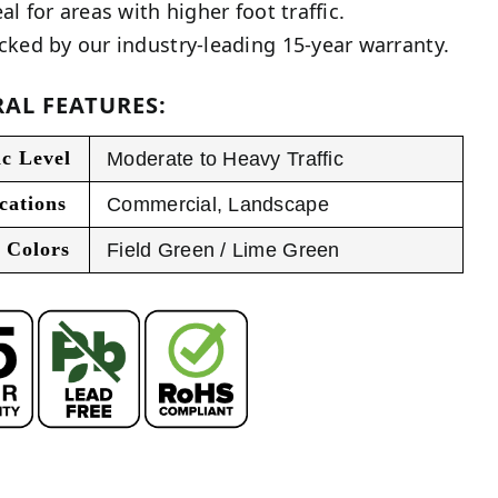
al for areas with higher foot traffic.
cked by our industry-leading 15-year warranty.
AL FEATURES:
ic Level
Moderate to Heavy Traffic
cations
Commercial
,
Landscape
 Colors
Field Green / Lime Green