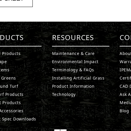
DUCTS
RESOURCES
CO
l Products
Maintenance & Care
Abou
ape
Environmental Impact
Warr
stems
Terminology & FAQs
IPEMA
g Greens
Installing Artificial Grass
Certi
ound Turf
Product Information
CAD D
rf Products
Technology
Ask A
t Products
Medi
 Accessories
Blog
t Spec Downloads