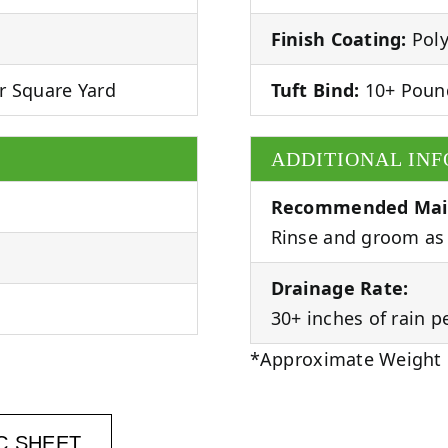
Finish Coating:
Poly
r Square Yard
Tuft Bind:
10+ Poun
ADDITIONAL IN
Recommended Mai
Rinse and groom as 
Drainage Rate:
30+ inches of rain p
*Approximate Weight
C SHEET