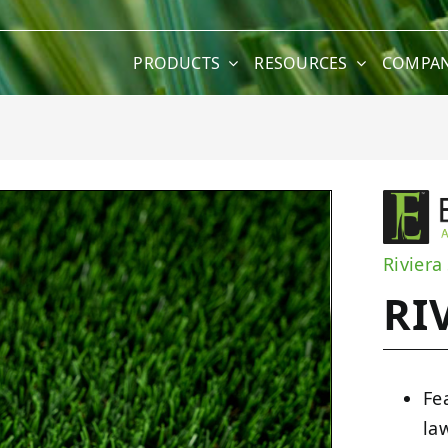
PRODUCTS
RESOURCES
COMPA
Riviera
RI
Fe
la