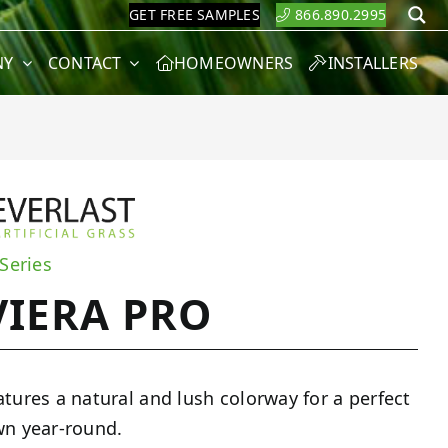
GET FREE SAMPLES
866.890.2995
S
NY
CONTACT
HOMEOWNERS
INSTALLERS
 Series
VIERA PRO
atures a natural and lush colorway for a perfect
wn year-round.