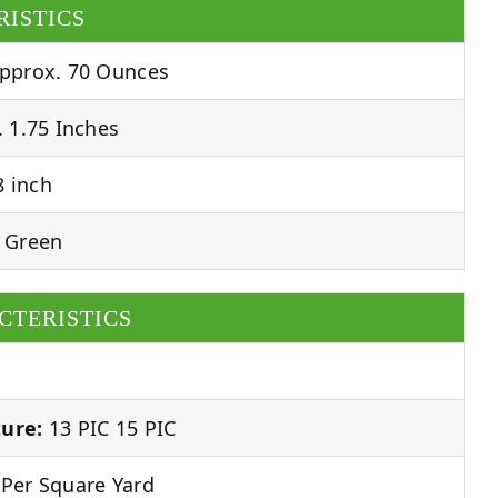
RISTICS
pprox. 70 Ounces
 1.75 Inches
 inch
 Green
CTERISTICS
ure:
13 PIC 15 PIC
Per Square Yard