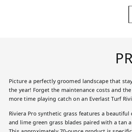
P
Picture a perfectly groomed landscape that sta
the year! Forget the maintenance costs and the 
more time playing catch on an Everlast Turf Riv
Riviera Pro synthetic grass features a beautiful
and lime green grass blades paired with a tan a
This approximately 70-ounce product is specific