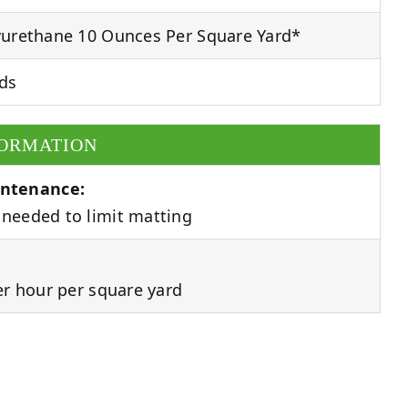
urethane 10 Ounces Per Square Yard*
ds
FORMATION
ntenance:
needed to limit matting
er hour per square yard