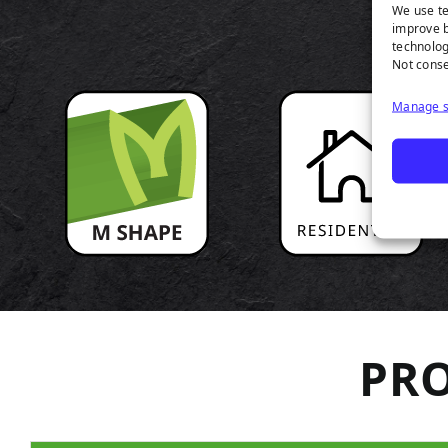
P
We use te
improve b
technolog
Not conse
Manage s
PRO