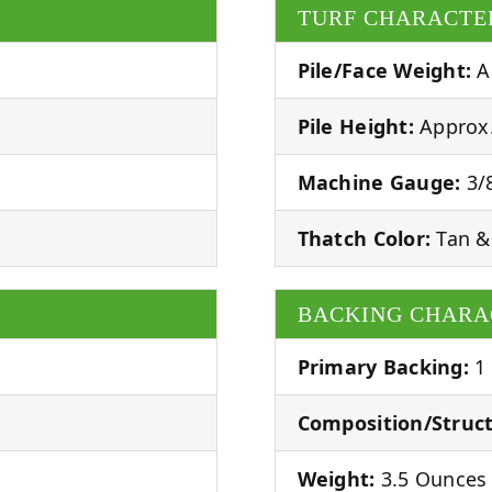
TURF CHARACTE
Pile/Face Weight:
A
Pile Height:
Approx.
Machine Gauge:
3/8
Thatch Color:
Tan &
BACKING CHARA
Primary Backing:
1
Composition/Struct
Weight:
3.5 Ounces 