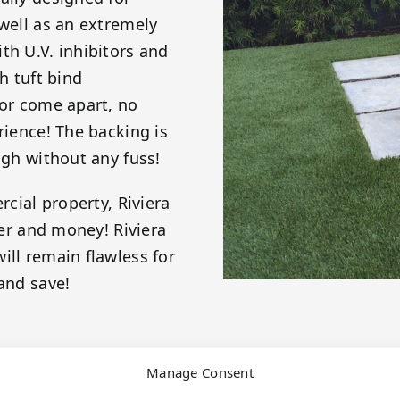
 well as an extremely
th U.V. inhibitors and
h tuft bind
 or come apart, no
rience! The backing is
ugh without any fuss!
rcial property, Riviera
ter and money! Riviera
ill remain flawless for
and save!
Manage Consent