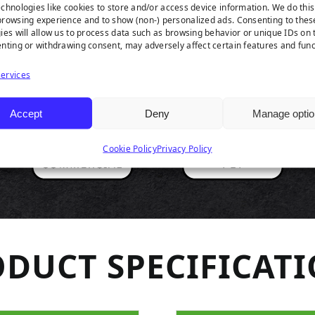
RODUCT HIGHLIGH
chnologies like cookies to store and/or access device information. We do this
rowsing experience and to show (non-) personalized ads. Consenting to thes
ies will allow us to process data such as browsing behavior or unique IDs on t
nting or withdrawing consent, may adversely affect certain features and func
ervices
Accept
Deny
Manage optio
Cookie Policy
Privacy Policy
DUCT SPECIFICAT