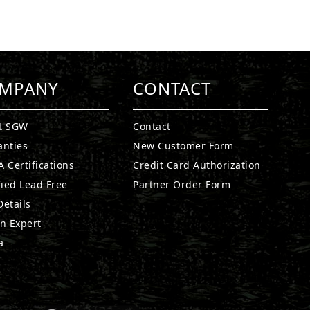
MPANY
CONTACT
t SGW
Contact
anties
New Customer Form
 Certifications
Credit Card Authorization
fied Lead Free
Partner Order Form
etails
n Expert
a