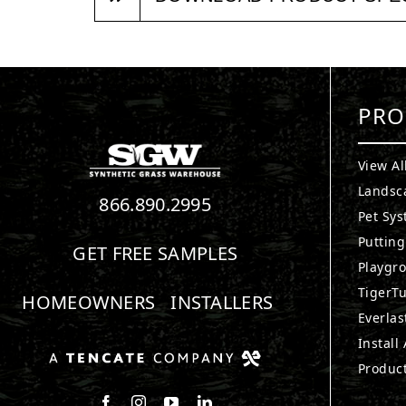
PRO
View Al
Landsc
866.890.2995
Pet Sy
Puttin
GET FREE SAMPLES
Playgr
TigerTu
HOMEOWNERS
INSTALLERS
Everlas
Install
Produc
Follow us on Facebook
Follow us on Instagram
Watch us on Youtube
Connect with us on LinkedIn