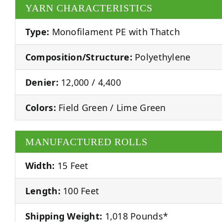
YARN CHARACTERISTICS
Type:
Monofilament PE with Thatch
Composition/Structure:
Polyethylene
Denier:
12,000 / 4,400
Colors:
Field Green / Lime Green
MANUFACTURED ROLLS
Width:
15 Feet
Length:
100 Feet
Shipping Weight:
1,018 Pounds*