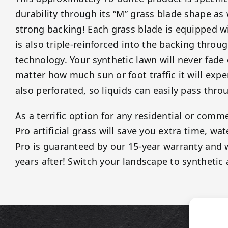
durability through its “M” grass blade shape as
strong backing! Each grass blade is equipped wi
is also triple-reinforced into the backing throug
technology. Your synthetic lawn will never fade
matter how much sun or foot traffic it will expe
also perforated, so liquids can easily pass thro
As a terrific option for any residential or comme
Pro artificial grass will save you extra time, wa
Pro is guaranteed by our 15-year warranty and w
years after! Switch your landscape to synthetic 