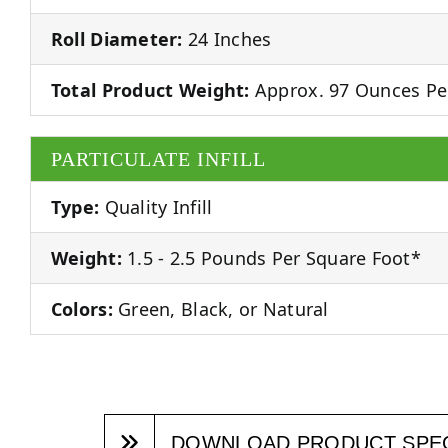
Roll Diameter:
24 Inches
Total Product Weight:
Approx. 97 Ounces Pe
PARTICULATE INFILL
Type:
Quality Infill
Weight:
1.5 - 2.5 Pounds Per Square Foot*
Colors:
Green, Black, or Natural
DOWNLOAD PRODUCT SPE