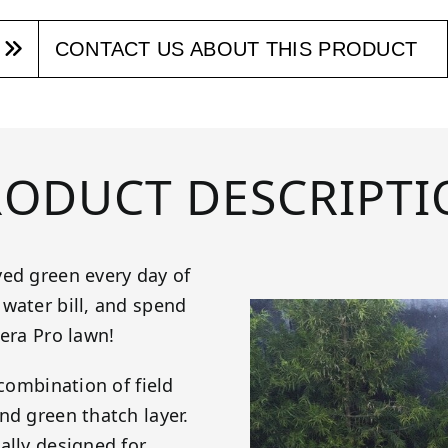
CONTACT US ABOUT THIS PRODUCT
RODUCT DESCRIPTI
yed green every day of
water bill, and spend
iera Pro lawn!
 combination of field
nd green thatch layer.
ally designed for