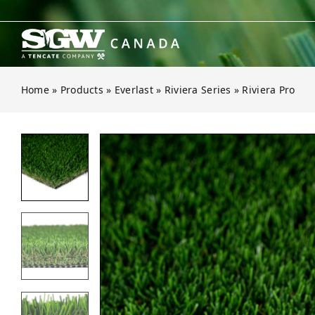
Skip
to
content
Home
»
Products
»
Everlast
»
Riviera Series
»
Riviera Pro
Open gallery for Riviera Pro