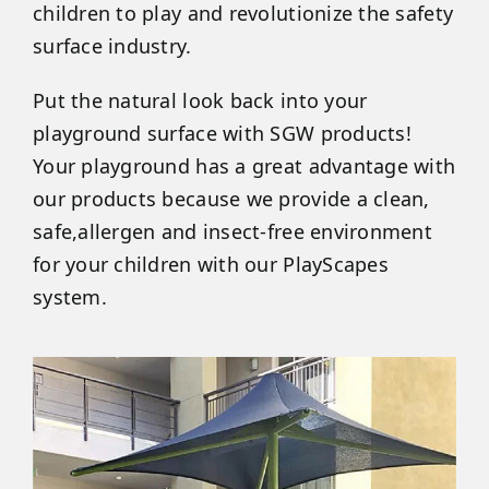
children to play and revolutionize the safety
surface industry.
Put the natural look back into your
playground surface with SGW products!
Your playground has a great advantage with
our products because we provide a clean,
safe,allergen and insect-free environment
for your children with our PlayScapes
system.