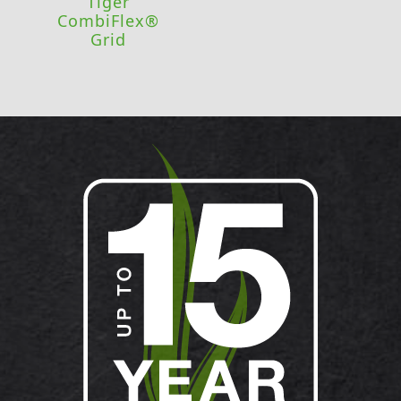
Tiger
CombiFlex®
Grid