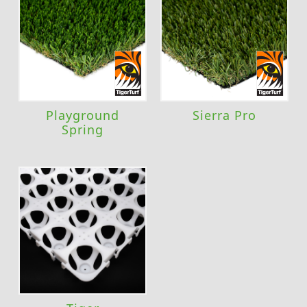
Playground
Sierra Pro
Spring