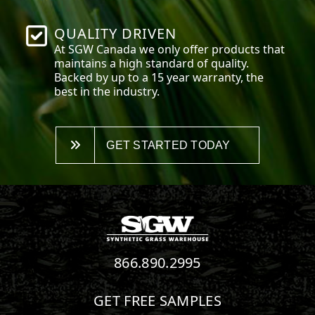
QUALITY DRIVEN
At SGW
Canada
we only offer products that
maintains a high standard of quality.
Backed by up to a 15 year warranty, the
best in the industry.
GET STARTED TODAY
866.890.2995
GET FREE SAMPLES