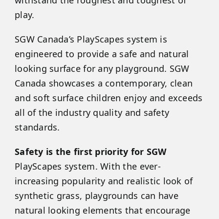
play.
SGW
Canada
’s PlayScapes system is
engineered to provide a safe and natural
looking surface for any playground. SGW
Canada
showcases a contemporary, clean
and soft surface children enjoy and exceeds
all of the industry quality and safety
standards.
Safety is the first priority for SGW
PlayScapes system. With the ever-
increasing popularity and realistic look of
synthetic grass, playgrounds can have
natural looking elements that encourage