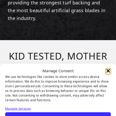
providing the strongest turf backing and
the most beautiful artificial grass blades in
the industry.
KID TESTED, MOTHER
APPROVED
Manage Consent
We use technologies like cookies to store and/or access device
information. We do this to improve browsing experience and to show
From duck-duck-goose to kick ball, children
(non-) personalized ads. Consenting to these technologies will allow
us to process data such as browsing behavior or unique IDs on this
of all ages and sizes love the
SGW
site. Not consenting or withdrawing consent, may adversely affect
PlayScapes
system! Synthetic Grass
certain features and functions.
Warehouse products are a
safe, clean
and
Manage services
durable alternative
playground surface
.