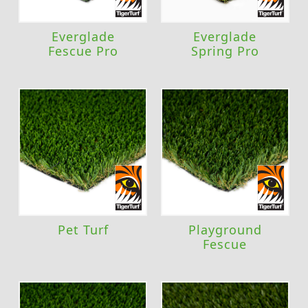
Everglade
Everglade
Fescue Pro
Spring Pro
Pet Turf
Playground
Fescue