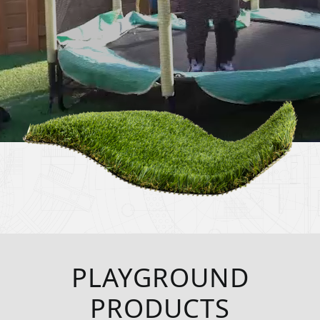
PLAYGROUND
PRODUCTS