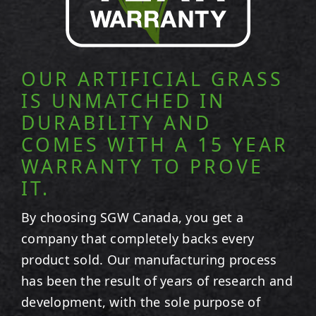
OUR ARTIFICIAL GRASS
IS UNMATCHED IN
DURABILITY AND
COMES WITH A 15 YEAR
WARRANTY TO PROVE
IT.
By choosing SGW
Canada
, you get a
company that completely backs every
product sold. Our manufacturing process
has been the result of years of research and
development, with the sole purpose of