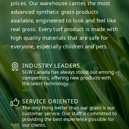
prices. Our warehouse carries the most
advanced synthetic grass products
available, engineered to look and feel like
real grass. Every turf product is made with
high quality materials that are safe for
everyone, especially children and pets.
INDUSTRY LEADERS
SGW
Canada
has always stood out among
competitors, offering new products with
the latest technology.
SERVICE ORIENTED
The only thing better than our grass is our
customer service. Our staff is committed to
providing the best experience possible for
our clients.