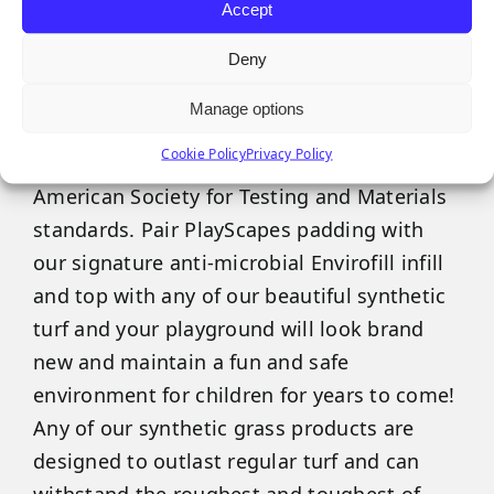
Accept
Our PlayScapes products feature a variety
Deny
of recycled foam padding that has
maintained GMax scores to protect against
Manage options
impact injuries. Our padding can cushion
Cookie Policy
Privacy Policy
falls from six feet to over 10 feet and meets
American Society for Testing and Materials
standards. Pair PlayScapes padding with
our signature anti-microbial Envirofill infill
and top with any of our beautiful synthetic
turf and your playground will look brand
new and maintain a fun and safe
environment for children for years to come!
Any of our synthetic grass products are
designed to outlast regular turf and can
withstand the roughest and toughest of