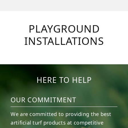
PLAYGROUND
INSTALLATIONS
HERE TO HELP
OUR COMMITMENT
We are committed to providing the best
artificial turf products at competitive