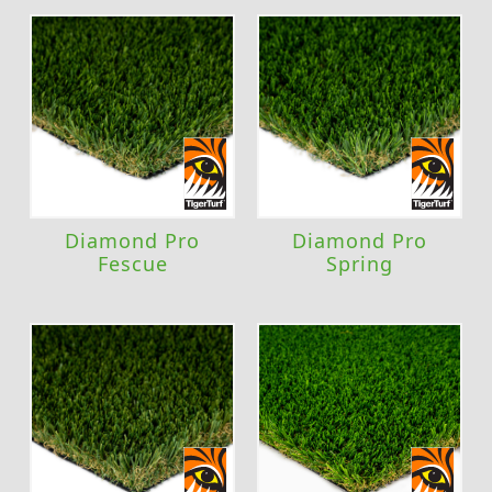
Diamond Pro
Diamond Pro
Fescue
Spring