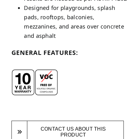
Designed for playgrounds, splash
pads, rooftops, balconies,
mezzanines, and areas over concrete
and asphalt
GENERAL FEATURES:
CONTACT US ABOUT THIS
PRODUCT