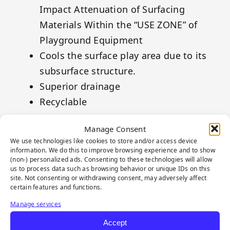
Impact Attenuation of Surfacing
Materials Within the “USE ZONE” of
Playground Equipment
Cools the surface play area due to its
subsurface structure.
Superior drainage
Recyclable
Tiger CombiFlex® MESH to be used with
Manage Consent
the Tiger CombiFlex® Grid.
We use technologies like cookies to store and/or access device
information. We do this to improve browsing experience and to show
(non-) personalized ads. Consenting to these technologies will allow
us to process data such as browsing behavior or unique IDs on this
site. Not consenting or withdrawing consent, may adversely affect
certain features and functions.
Manage services
Accept