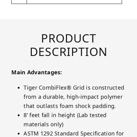
PRODUCT
DESCRIPTION
Main Advantages:
Tiger CombiFlex® Grid is constructed
from a durable, high-impact polymer
that outlasts foam shock padding.
8’ feet fall in height (Lab tested
materials only)
ASTM 1292 Standard Specification for