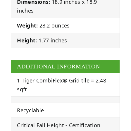
Dimensions:
18.9 inches x 18.9
inches
Weight:
28.2 ounces
Height:
1.77 inches
ADDITIONAL INFORMATION
1 Tiger CombiFlex® Grid tile = 2.48
sqft.
Recyclable
Critical Fall Height - Certification