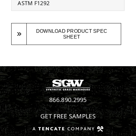
ASTM F1292
DOWNLOAD PRODUCT SPEC
SHEET
866.890.2995
GET FREE SAMPLES