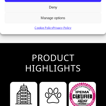
Deny
Manage options
Cookie Policy
Privacy Policy
PRODUCT
HIGHLIGHTS