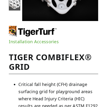
Installation Accessories
TIGER COMBIFLEX®
GRID
Critical fall height (CFH) drainage
surfacing grid for playground areas
where Head Injury Criteria (HIC)
results are needed as per ASTM F1292