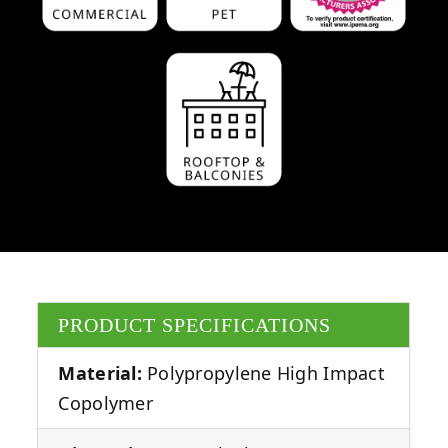
PRODUCT SPECIFICATIONS
Material:
Polypropylene High Impact
Copolymer