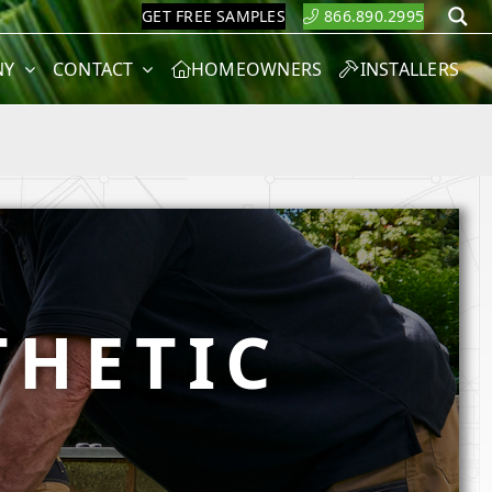
GET FREE SAMPLES
866.890.2995
S
NY
CONTACT
HOMEOWNERS
INSTALLERS
THETIC
M