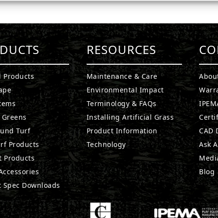
DUCTS
RESOURCES
CO
l Products
Maintenance & Care
Abou
ape
Environmental Impact
Warr
stems
Terminology & FAQs
IPEMA
g Greens
Installing Artificial Grass
Certi
ound Turf
Product Information
CAD D
rf Products
Technology
Ask A
t Products
Medi
 Accessories
Blog
t Spec Downloads