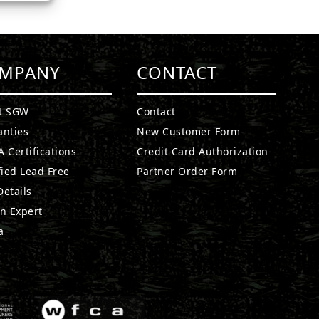
MPANY
CONTACT
t SGW
Contact
anties
New Customer Form
 Certifications
Credit Card Authorization
fied Lead Free
Partner Order Form
etails
n Expert
a