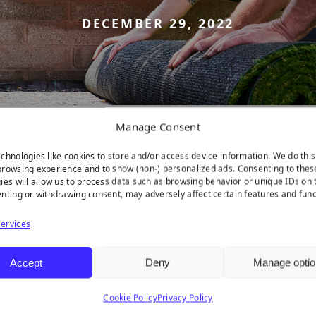
DECEMBER 29, 2022
Manage Consent
chnologies like cookies to store and/or access device information. We do this
rowsing experience and to show (non-) personalized ads. Consenting to thes
ies will allow us to process data such as browsing behavior or unique IDs on t
nting or withdrawing consent, may adversely affect certain features and func
ervices
Accept
Deny
Manage optio
latform!
Cookie Policy
Privacy Policy