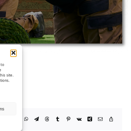
 to
e
his site.
tions.
ns