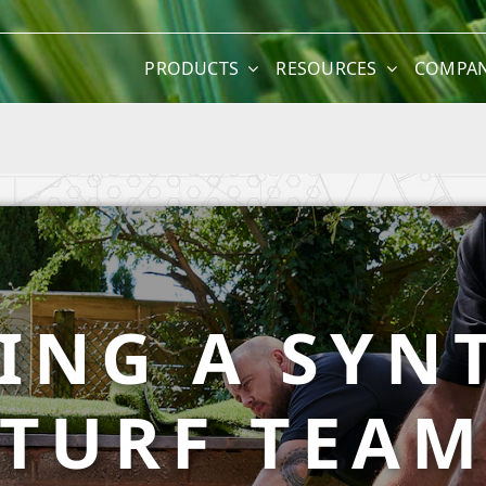
PRODUCTS
RESOURCES
COMPA
ING A SYN
TURF TEA