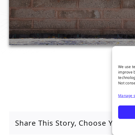
We use te
improve b
technolog
Not conse
Manage s
Share This Story, Choose Your P