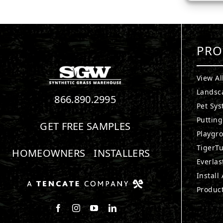
PRO
View Al
Landsc
866.890.2995
Pet Sy
Puttin
GET FREE SAMPLES
Playgr
TigerTu
HOMEOWNERS
INSTALLERS
Everlas
Install
Produc
Follow us on Facebook
Follow us on Instagram
Watch us on Youtube
Connect with us on LinkedIn