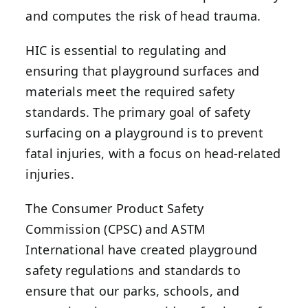
and computes the risk of head trauma.
HIC is essential to regulating and
ensuring that playground surfaces and
materials meet the required safety
standards. The primary goal of safety
surfacing on a playground is to prevent
fatal injuries, with a focus on head-related
injuries.
The Consumer Product Safety
Commission (CPSC) and ASTM
International have created playground
safety regulations and standards to
ensure that our parks, schools, and