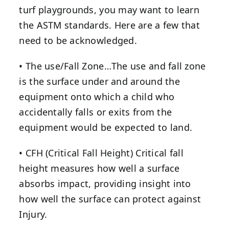
turf playgrounds, you may want to learn
the ASTM standards. Here are a few that
need to be acknowledged.
• The use/Fall Zone…The use and fall zone
is the surface under and around the
equipment onto which a child who
accidentally falls or exits from the
equipment would be expected to land.
• CFH (Critical Fall Height) Critical fall
height measures how well a surface
absorbs impact, providing insight into
how well the surface can protect against
Injury.