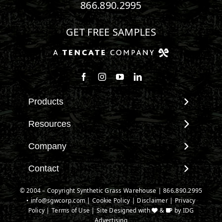
866.890.2995
GET FREE SAMPLES
Follow us on Facebook
Follow us on Instagram
Watch us on Youtube
Connect with us on Linke
Products
View All Products
Resources
Landscape
Maintenance & Care
Company
Pet Systems
Environmental Impact
Putting Greens
About SGW
Contact
Terminology & FAQs
Playground Turf
Warranties
Installing Artificial Grass
Contact
© 2004 – Copyright Synthetic Grass Warehouse |
866.890.2995
TigerTurf Products
IPEMA Certifications
Product Information
•
info@sgwcorp.com
New Customer Form
|
Cookie Policy
|
Disclaimer
|
Privacy
Everlast Products
Certified Lead Free
Policy
|
Terms of Use
| Site Designed with
&
by
IDG
Technology
Credit Card Authorization
Install Accessories
Advertising
CAD Details