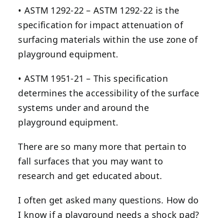
• ASTM 1292-22 – ASTM 1292-22 is the
specification for impact attenuation of
surfacing materials within the use zone of
playground equipment.
• ASTM 1951-21 – This specification
determines the accessibility of the surface
systems under and around the
playground equipment.
There are so many more that pertain to
fall surfaces that you may want to
research and get educated about.
I often get asked many questions. How do
I know if a playground needs a shock pad?