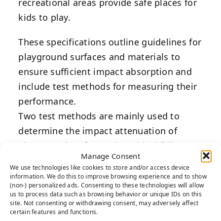
recreational areas provide safe places for
kids to play.
These specifications outline guidelines for
playground surfaces and materials to
ensure sufficient impact absorption and
include test methods for measuring their
performance.
Two test methods are mainly used to
determine the impact attenuation of
playground surfaces: the critical fall
Manage Consent
height test and the installed surface
We use technologies like cookies to store and/or access device
performance test.
information. We do this to improve browsing experience and to show
(non-) personalized ads. Consenting to these technologies will allow
These test methods simulates the impact
us to process data such as browsing behavior or unique IDs on this
site. Not consenting or withdrawing consent, may adversely affect
of a child’s head on the surface and
certain features and functions.
measures the impact in terms of g-max