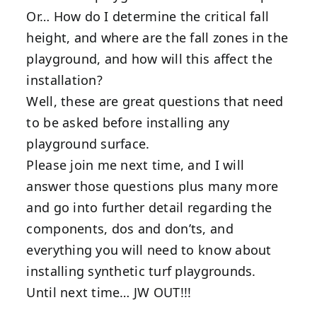
Or… How do I determine the critical fall
height, and where are the fall zones in the
playground, and how will this affect the
installation?
Well, these are great questions that need
to be asked before installing any
playground surface.
Please join me next time, and I will
answer those questions plus many more
and go into further detail regarding the
components, dos and don’ts, and
everything you will need to know about
installing synthetic turf playgrounds.
Until next time… JW OUT!!!