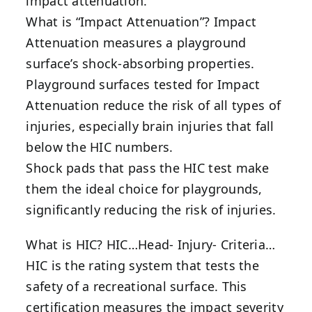
impact attenuation.
What is “Impact Attenuation”? Impact
Attenuation measures a playground
surface’s shock-absorbing properties.
Playground surfaces tested for Impact
Attenuation reduce the risk of all types of
injuries, especially brain injuries that fall
below the HIC numbers.
Shock pads that pass the HIC test make
them the ideal choice for playgrounds,
significantly reducing the risk of injuries.
What is HIC? HIC…Head- Injury- Criteria…
HIC is the rating system that tests the
safety of a recreational surface. This
certification measures the impact severity