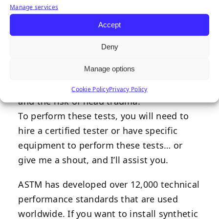
Manage services
and Head Injury Criterion (HIC) scores.
Accept
G-max measures the highest acceleration
produced by an impact, while the HIC
Deny
score is a factual measurement of impact
Manage options
severity based on research on the
relationship between impact accelerations
Cookie Policy
Privacy Policy
and the risk of head trauma.
To perform these tests, you will need to
hire a certified tester or have specific
equipment to perform these tests… or
give me a shout, and I’ll assist you.
ASTM has developed over 12,000 technical
performance standards that are used
worldwide. If you want to install synthetic