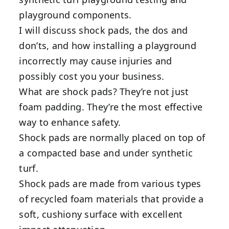
playground components.
I will discuss shock pads, the dos and
don’ts, and how installing a playground
incorrectly may cause injuries and
possibly cost you your business.
What are shock pads? They’re not just
foam padding. They’re the most effective
way to enhance safety.
Shock pads are normally placed on top of
a compacted base and under synthetic
turf.
Shock pads are made from various types
of recycled foam materials that provide a
soft, cushiony surface with excellent