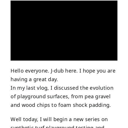
Hello everyone. J-dub here. I hope you are
having a great day.
In my last vlog, I discussed the evolution
of playground surfaces, from pea gravel
and wood chips to foam shock padding.
Well today, I will begin a new series on
synthetic turf playground testing and