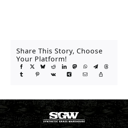
Share This Story, Choose
Your Platform!