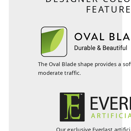
FEATUR
The Oval Blade shape provides a soft
moderate traffic.
Our exclusive Everlast artifi