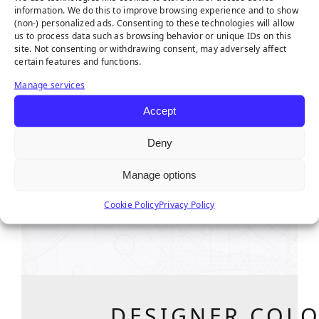
information. We do this to improve browsing experience and to show
(non-) personalized ads. Consenting to these technologies will allow
us to process data such as browsing behavior or unique IDs on this
site. Not consenting or withdrawing consent, may adversely affect
certain features and functions.
Manage services
Accept
DESIGNER COLO
Deny
OVERVI
Manage options
Swipe left or right to
Cookie Policy
Privacy Policy
DESIGNER COLO