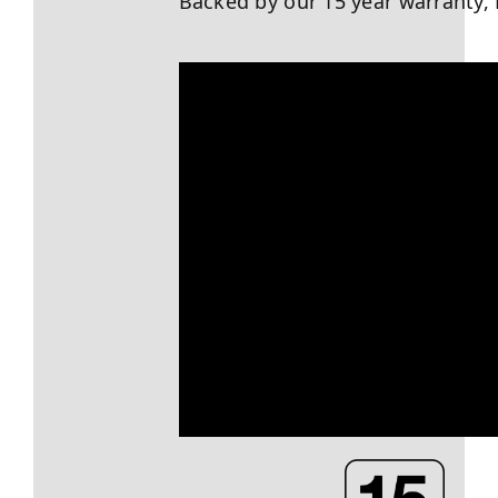
Backed by our 15 year warranty, 