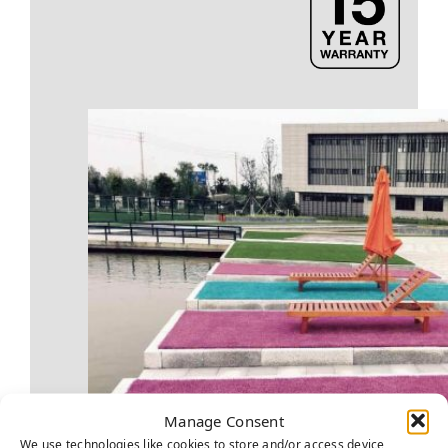
Manage Consent
We use technologies like cookies to store and/or access device