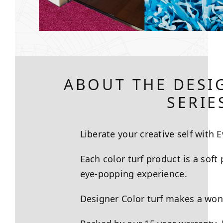
ABOUT THE DESI
SERIE
Liberate your creative self with E
Each color turf product is a soft
eye-popping experience.
Designer Color turf makes a wonde