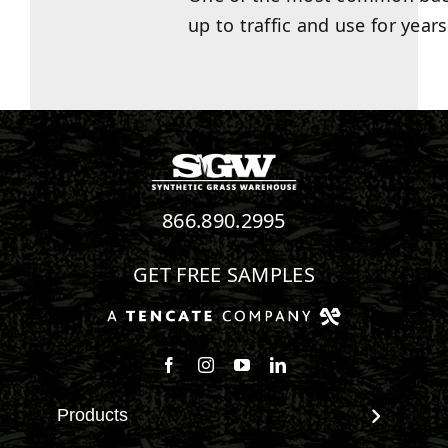
up to traffic and use for years
866.890.2995
GET FREE SAMPLES
Follow us on Facebook
Follow us on Instagram
Watch us on Youtube
Connect with us on Linke
Products