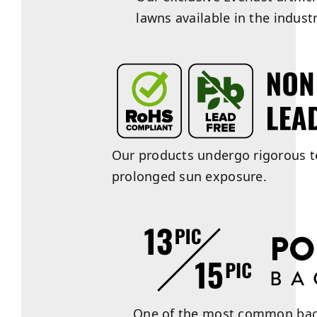
lawns available in the industr
Our products undergo rigorous te
prolonged sun exposure.
One of the most common backin