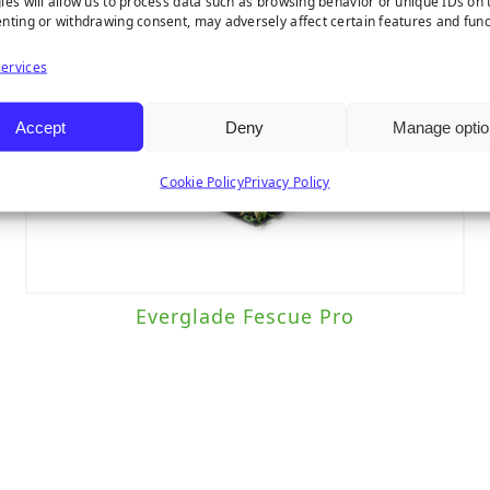
ies will allow us to process data such as browsing behavior or unique IDs on t
nting or withdrawing consent, may adversely affect certain features and func
ervices
Accept
Deny
Manage optio
Cookie Policy
Privacy Policy
Everglade Fescue Pro