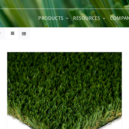
PRODUCTS
RESOURCES
COMPA