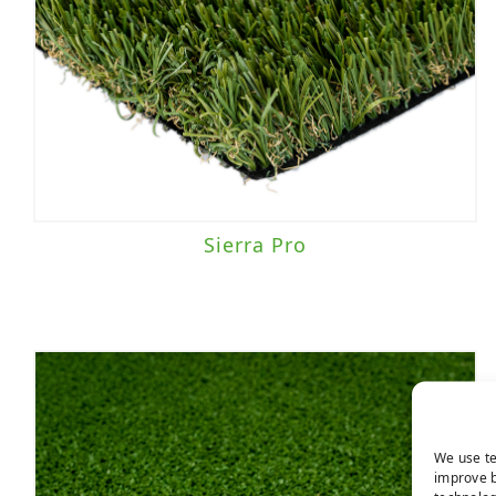
Sierra Pro
We use te
improve b