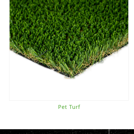
Pet Turf