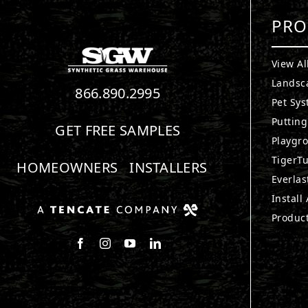
PRO
View Al
Landsc
866.890.2995
Pet Sy
Puttin
GET FREE SAMPLES
Playgr
TigerTu
HOMEOWNERS
INSTALLERS
Everlas
Install
Produc
Follow us on Facebook
Follow us on Instagram
Watch us on Youtube
Connect with us on LinkedIn