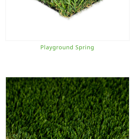
Playground Spring