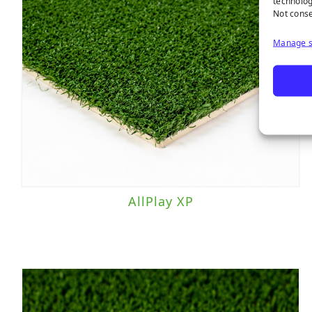
technolog
Not conse
Manage s
AllPlay XP