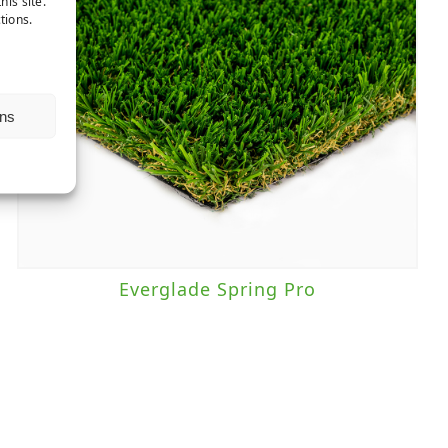
his site.
tions.
ns
Everglade Spring Pro