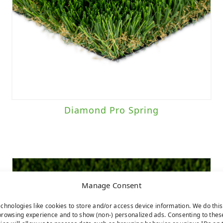
Diamond Pro Spring
Manage Consent
chnologies like cookies to store and/or access device information. We do this
rowsing experience and to show (non-) personalized ads. Consenting to thes