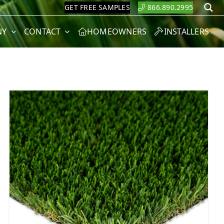
GET FREE SAMPLES
866.890.2995
S
NY
CONTACT
HOMEOWNERS
INSTALLERS