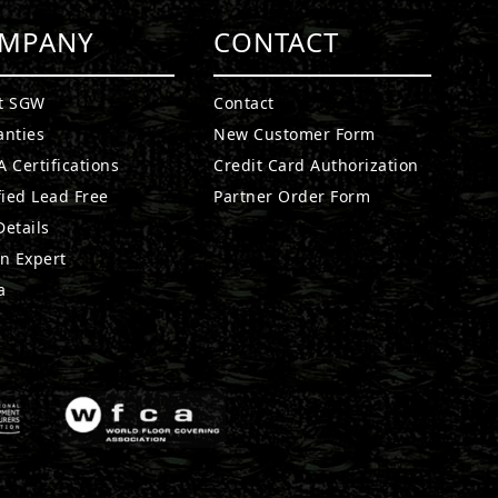
MPANY
CONTACT
t SGW
Contact
anties
New Customer Form
 Certifications
Credit Card Authorization
fied Lead Free
Partner Order Form
etails
n Expert
a