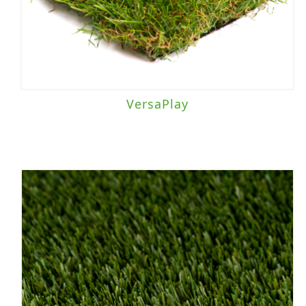
VersaPlay