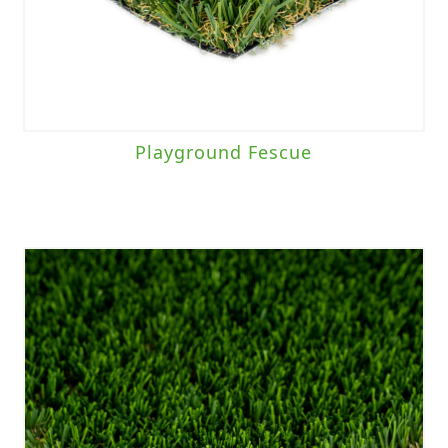
Playground Fescue