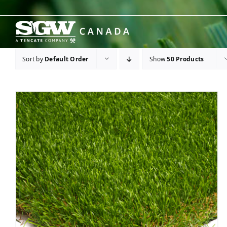
Skip
to
content
Sort by
Default Order
Show
50 Products