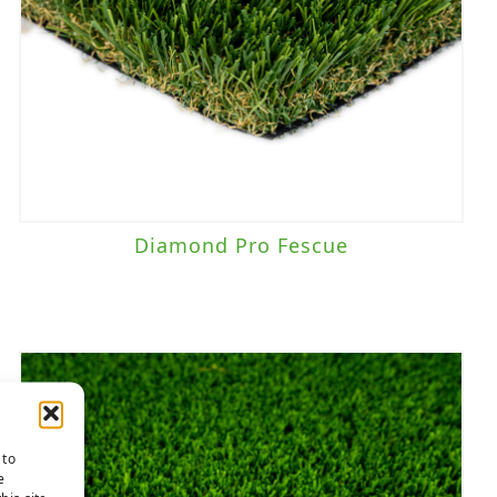
Diamond Pro Fescue
 to
e