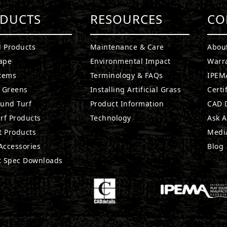
DUCTS
RESOURCES
CO
l Products
Maintenance & Care
Abou
ape
Environmental Impact
Warr
stems
Terminology & FAQs
IPEMA
g Greens
Installing Artificial Grass
Certi
ound Turf
Product Information
CAD D
rf Products
Technology
Ask A
t Products
Medi
 Accessories
Blog
t Spec Downloads