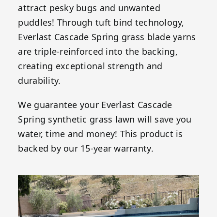
attract pesky bugs and unwanted
puddles! Through tuft bind technology,
Everlast Cascade Spring grass blade yarns
are triple-reinforced into the backing,
creating exceptional strength and
durability.
We guarantee your Everlast Cascade
Spring synthetic grass lawn will save you
water, time and money! This product is
backed by our 15-year warranty.