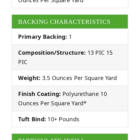
BACKING CHARACTERISTICS
Primary Backing:
1
Composition/Structure:
13 PIC 15
PIC
Weight:
3.5 Ounces Per Square Yard
Finish Coating:
Polyurethane 10
Ounces Per Square Yard*
Tuft Bind:
10+ Pounds