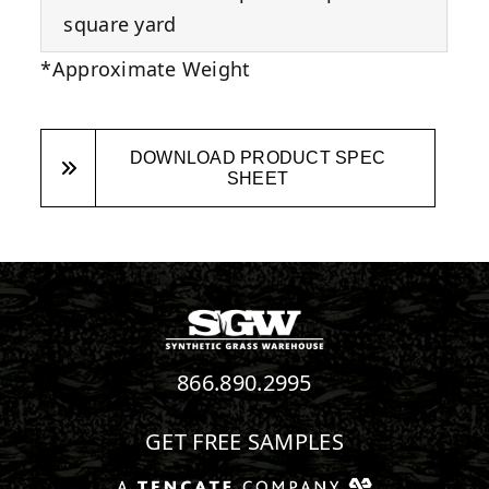
square yard
*Approximate Weight
DOWNLOAD PRODUCT SPEC
SHEET
866.890.2995
GET FREE SAMPLES