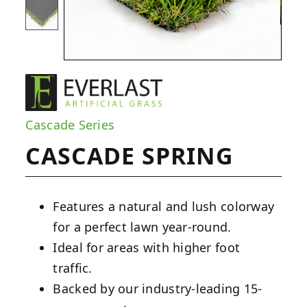
Cascade Series
CASCADE SPRING
Features a natural and lush colorway
for a perfect lawn year-round.
Ideal for areas with higher foot
traffic.
Backed by our industry-leading 15-