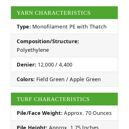
YARN CHARACTERISTICS
Type:
Monofilament PE with Thatch
Composition/Structure:
Polyethylene
Denier:
12,000 / 4,400
Colors:
Field Green / Apple Green
TURF CHARACTERISTICS
Pile/Face Weight:
Approx. 70 Ounces
Pile Height:
Approx. 1.75 Inches