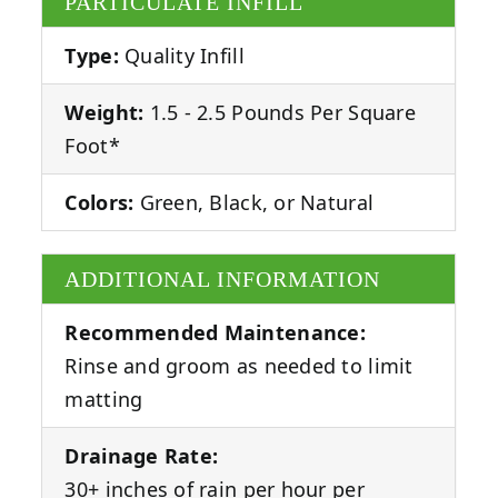
PARTICULATE INFILL
Type:
Quality Infill
Weight:
1.5 - 2.5 Pounds Per Square
Foot*
Colors:
Green, Black, or Natural
ADDITIONAL INFORMATION
Recommended Maintenance:
Rinse and groom as needed to limit
matting
Drainage Rate:
30+ inches of rain per hour per