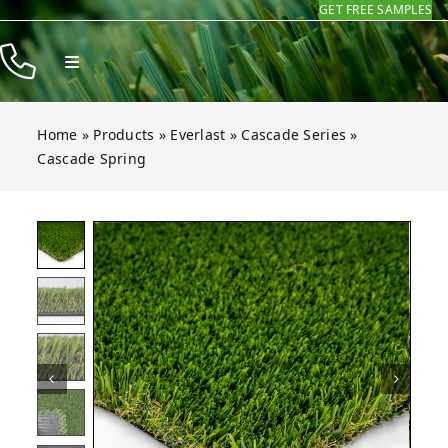
GET FREE SAMPLES
Skip
to
Toggle
content
Navigation
Products
Home
»
Products
»
Everlast
»
Cascade Series
»
Resources
Cascade Spring
Company
 Spring
 Spring
 Spring
 Spring
 Spring
 Spring
Open gallery for Cascade Spring
Contact
Homeowners
Installers