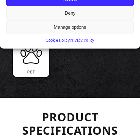
Deny
Manage options
Cookie Policy
Privacy Policy
PRODUCT
SPECIFICATIONS