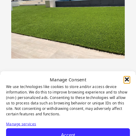
Manage Consent
We use technologies like cookies to store and/or access device
PRODUCT
information. We do this to improve browsing experience and to show
(non-) personalized ads. Consenting to these technologies will allow
HIGHLIGHTS
us to process data such as browsing behavior or unique IDs on this
site. Not consenting or withdrawing consent, may adversely affect
certain features and functions.
Manage services
Accept