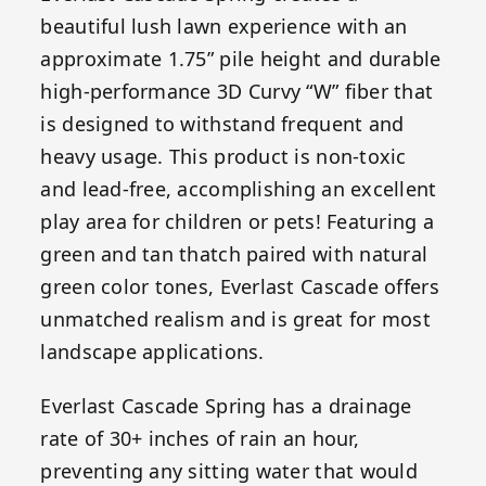
beautiful lush lawn experience with an
approximate 1.75” pile height and durable
high-performance 3D Curvy “W” fiber that
is designed to withstand frequent and
heavy usage. This product is non-toxic
and lead-free, accomplishing an excellent
play area for children or pets! Featuring a
green and tan thatch paired with natural
green color tones, Everlast Cascade offers
unmatched realism and is great for most
landscape applications.
Everlast Cascade Spring has a drainage
rate of 30+ inches of rain an hour,
preventing any sitting water that would