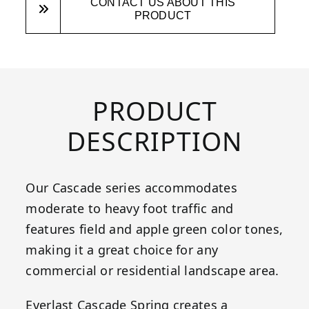
CONTACT US ABOUT THIS
PRODUCT
PRODUCT
DESCRIPTION
Our Cascade series accommodates
moderate to heavy foot traffic and
features field and apple green color tones,
making it a great choice for any
commercial or residential landscape area.
Everlast Cascade Spring creates a