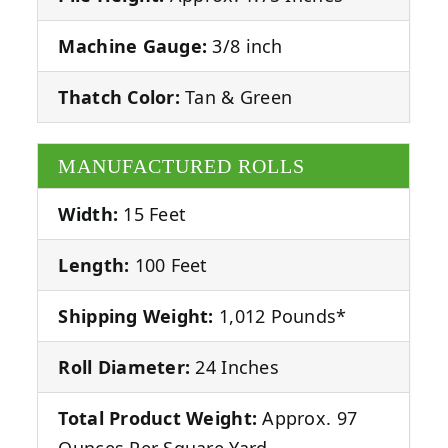
Machine Gauge:
3/8 inch
Thatch Color:
Tan & Green
MANUFACTURED ROLLS
Width:
15 Feet
Length:
100 Feet
Shipping Weight:
1,012 Pounds*
Roll Diameter:
24 Inches
Total Product Weight:
Approx. 97
Ounces Per Square Yard