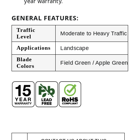
year warranty.
GENERAL FEATURES:
Traffic
Moderate to Heavy Traffic
Level
Applications
Landscape
Blade
Field Green / Apple Green
Colors