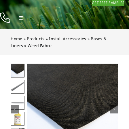
GET FREE SAMPLES
Skip
to
Toggle
content
Navigation
Products
Home
»
Products
»
Install Accessories
»
Bases &
Resources
Liners
»
Weed Fabric
Company
bric
bric
bric
bric
bric
bric
Open gallery for Weed Fabric
Contact
Homeowners
Installers