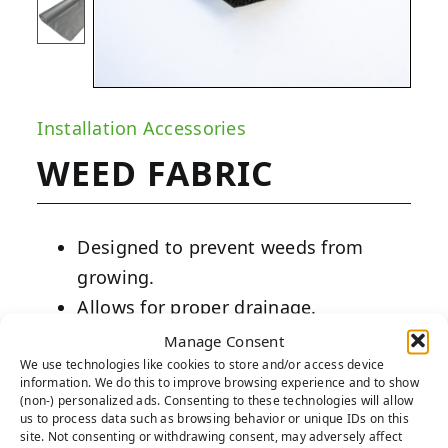
Installation Accessories
WEED FABRIC
Designed to prevent weeds from
growing.
Allows for proper drainage.
Fits perfectly under any installation.
Manage Consent
We use technologies like cookies to store and/or access device
information. We do this to improve browsing experience and to show
PRODUCT DESCRIPTION:
(non-) personalized ads. Consenting to these technologies will allow
us to process data such as browsing behavior or unique IDs on this
Our weed fabric is made from non-woven
site. Not consenting or withdrawing consent, may adversely affect