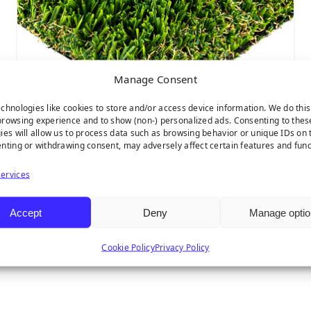
Manage Consent
chnologies like cookies to store and/or access device information. We do this
rowsing experience and to show (non-) personalized ads. Consenting to thes
ies will allow us to process data such as browsing behavior or unique IDs on t
nting or withdrawing consent, may adversely affect certain features and func
Multipurpose
ervices
Accept
Deny
Manage optio
Cookie Policy
Privacy Policy