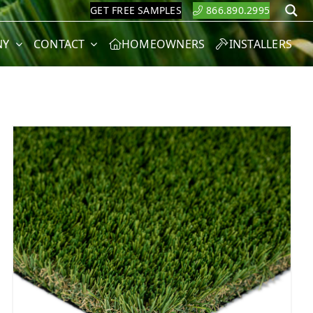
GET FREE SAMPLES
866.890.2995
S
NY
CONTACT
HOMEOWNERS
INSTALLERS