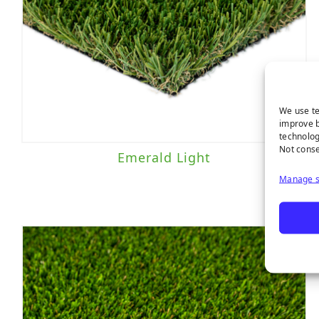
We use te
improve b
technolog
Not conse
Emerald Light
Manage s