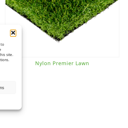
 to
e
his site.
tions.
Nylon Premier Lawn
ns