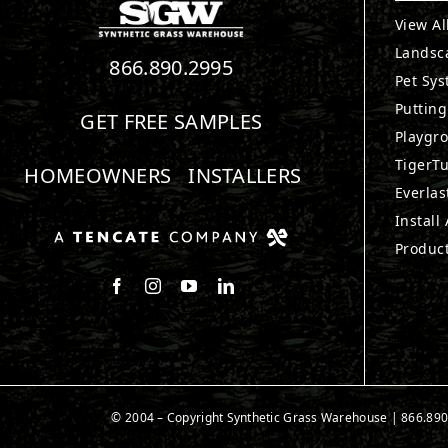
View Al
Landsc
866.890.2995
Pet Sy
Puttin
GET FREE SAMPLES
Playgr
TigerTu
HOMEOWNERS
INSTALLERS
Everlas
Install
Produc
Follow us on Facebook
Follow us on Instagram
Watch us on Youtube
Connect with us on LinkedIn
© 2004 – Copyright Synthetic Grass Warehouse |
866.890