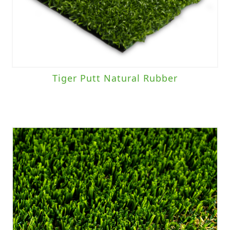
Tiger Putt Natural Rubber