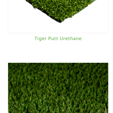
Tiger Putt Urethane