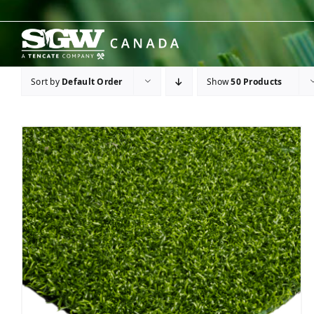
Skip
to
content
Sort by
Default Order
Show
50 Products