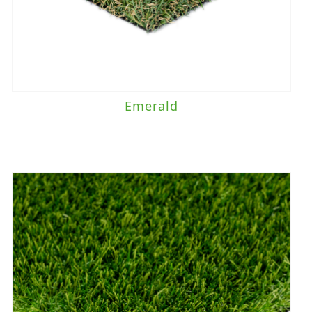
Emerald