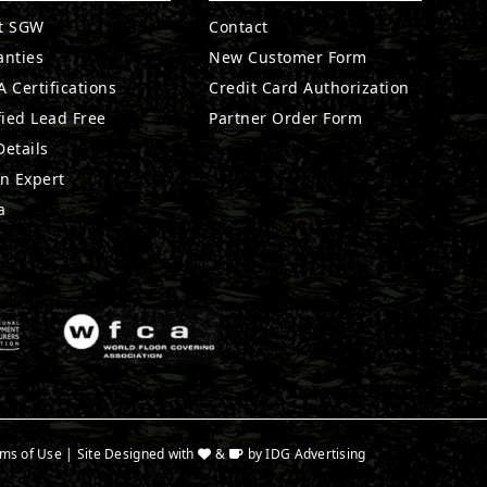
t SGW
Contact
anties
New Customer Form
 Certifications
Credit Card Authorization
fied Lead Free
Partner Order Form
etails
n Expert
a
ms of Use
| Site Designed with
&
by
IDG Advertising