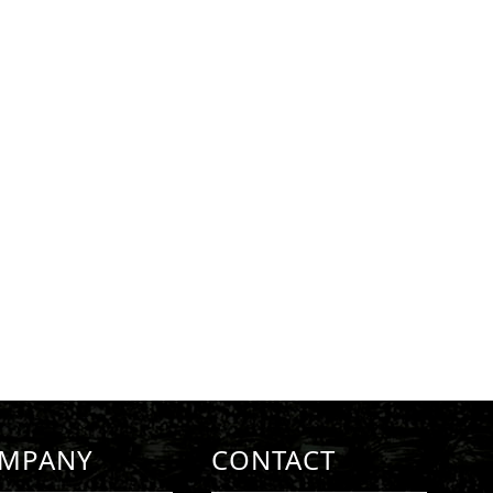
MPANY
CONTACT