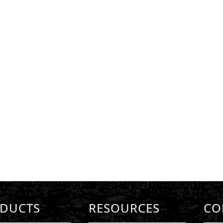
DUCTS
RESOURCES
CO