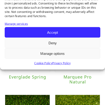
(non-) personalized ads. Consenting to these technologies will allow
us to process data such as browsing behavior or unique IDs on this
Emerald
Everglade Fescue
site. Not consenting or withdrawing consent, may adversely affect
certain features and functions.
Manage services
Accept
Deny
Manage options
Cookie Policy
Privacy Policy
Everglade Spring
Marquee Pro
Natural