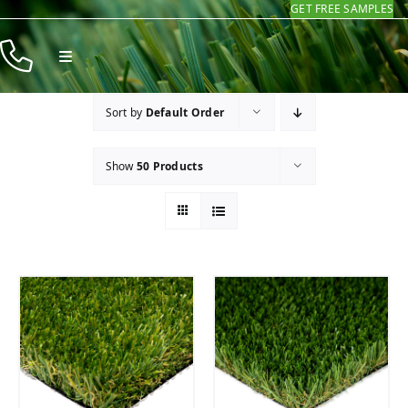
GET FREE SAMPLES
Skip
to
Toggle
content
Navigation
Products
Sort by
Default Order
Resources
Show
50 Products
Company
Contact
Homeowners
Installers