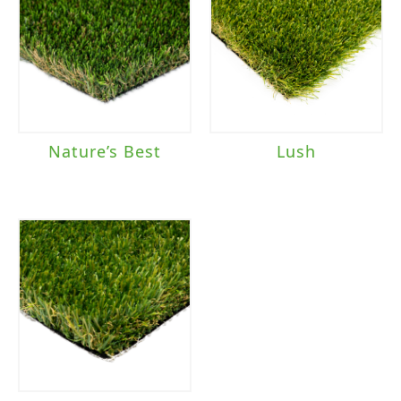
Nature’s Best
Lush