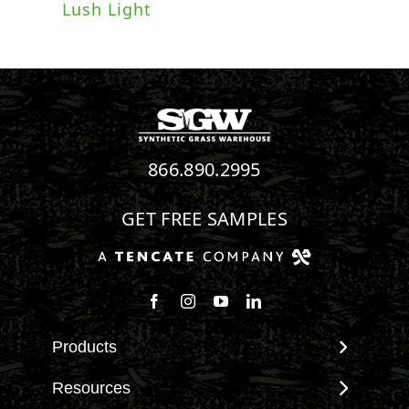
Lush Light
866.890.2995
GET FREE SAMPLES
Follow us on Facebook
Follow us on Instagram
Watch us on Youtube
Connect with us on Linke
Products
View All Products
Resources
Landscape