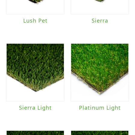
Lush Pet
Sierra
Sierra Light
Platinum Light