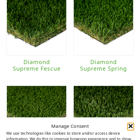
Diamond
Diamond
Supreme Fescue
Supreme Spring
Manage Consent
We use technologies like cookies to store and/or access device
information. We do this to improve browsing experience and to show