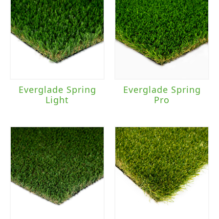
Everglade Spring
Everglade Spring
Light
Pro