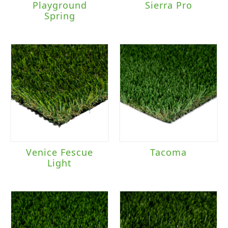
Playground
Sierra Pro
Spring
Venice Fescue
Tacoma
Light