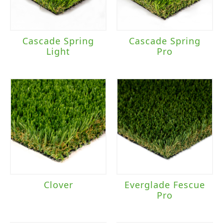
Cascade Spring
Cascade Spring
Light
Pro
Clover
Everglade Fescue
Pro