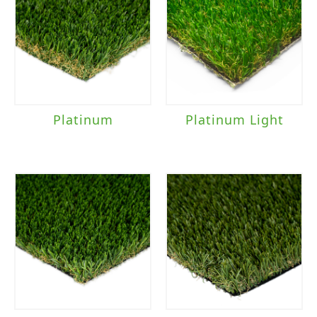
Platinum
Platinum Light