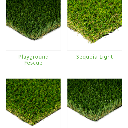
Playground
Sequoia Light
Fescue