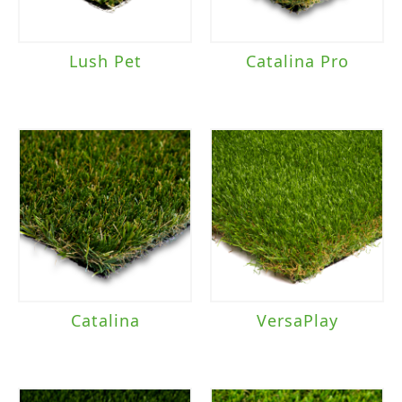
Lush Pet
Catalina Pro
Catalina
VersaPlay