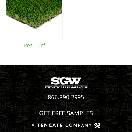
Pet Turf
866.890.2995
GET FREE SAMPLES