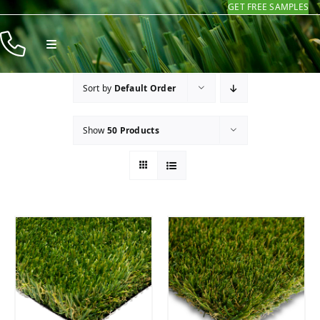
GET FREE SAMPLES
Skip
to
Toggle
content
Navigation
Products
Sort by
Default Order
Resources
Show
50 Products
Company
Contact
Homeowners
Installers