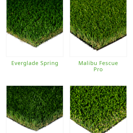
Everglade Spring
Malibu Fescue
Pro