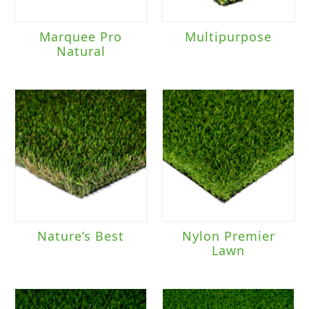
Marquee Pro
Multipurpose
Natural
Nature’s Best
Nylon Premier
Lawn