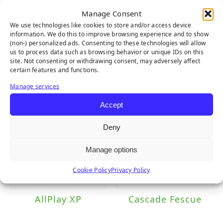
Manage Consent
We use technologies like cookies to store and/or access device
information. We do this to improve browsing experience and to show
(non-) personalized ads. Consenting to these technologies will allow
us to process data such as browsing behavior or unique IDs on this
Everglade Fescue
Diamond Pro
site. Not consenting or withdrawing consent, may adversely affect
Light
Fescue
certain features and functions.
Manage services
Accept
Deny
Manage options
Cookie Policy
Privacy Policy
AllPlay XP
Cascade Fescue