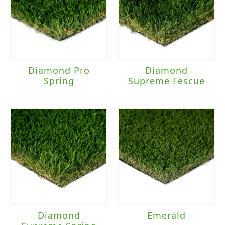
Diamond Pro
Diamond
Spring
Supreme Fescue
Diamond
Emerald