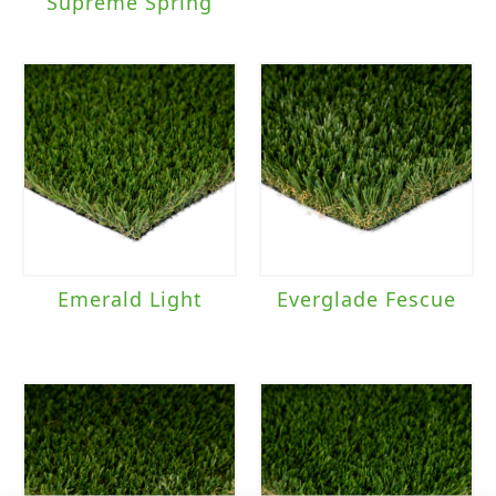
Supreme Spring
Emerald Light
Everglade Fescue