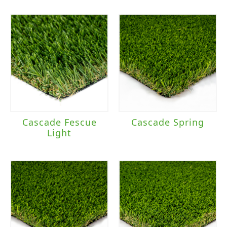
Cascade Fescue
Cascade Spring
Light