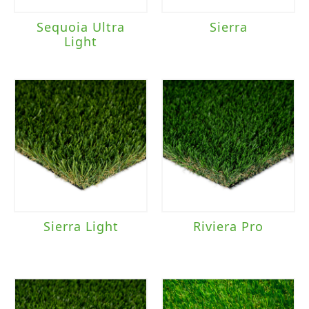
Sequoia Ultra
Sierra
Light
Sierra Light
Riviera Pro