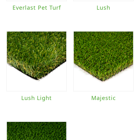
Everlast Pet Turf
Lush
Lush Light
Majestic